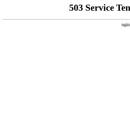
503 Service Te
ngin