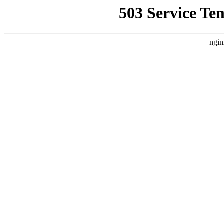
503 Service Te
ngin